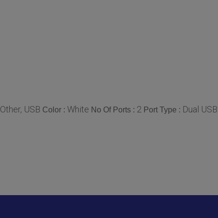
Other, USB
White
2
Dual USB
Color :
No Of Ports :
Port Type :