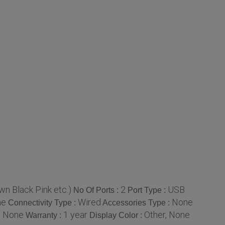
wn Black Pink etc.)
2
USB
No Of Ports :
Port Type :
ne
Wired
None
Connectivity Type :
Accessories Type :
, None
1 year
Other, None
Warranty :
Display Color :