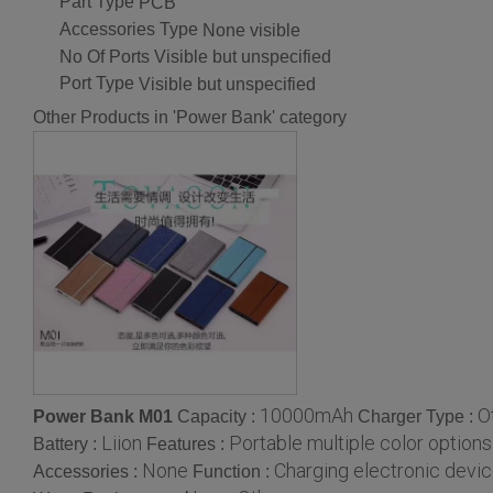
Part Type
PCB
Accessories Type
None visible
No Of Ports
Visible but unspecified
Port Type
Visible but unspecified
Other Products in 'Power Bank' category
10000mAh
O
Power Bank M01
Capacity :
Charger Type :
Liion
Portable multiple color options
Battery :
Features :
None
Charging electronic devi
Accessories :
Function :