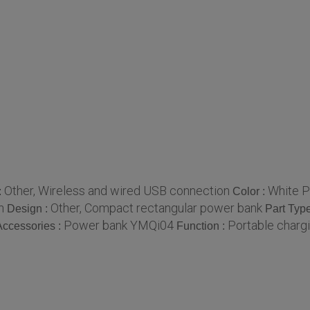
Other, Wireless and wired USB connection
White P
:
Color :
n
Other, Compact rectangular power bank
Design :
Part Typ
Power bank YMQi04
Portable chargi
Accessories :
Function :