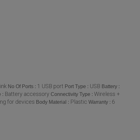
ink
1 USB port
USB
No Of Ports :
Port Type :
Battery :
Battery accessory
Wireless +
e :
Connectivity Type :
ng for devices
Plastic
6
Body Material :
Warranty :