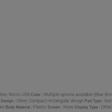
ther, Micro USB
Multiple options available (Blue Bro
Color :
Other, Compact rectangular design
No
Design :
Part Type :
ces
Plastic
None
Other
Body Material :
Screen :
Display Type :