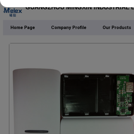
GUANGZHOU MINGXIN INDUSTRIAL L
Home Page
Company Profile
Our Products