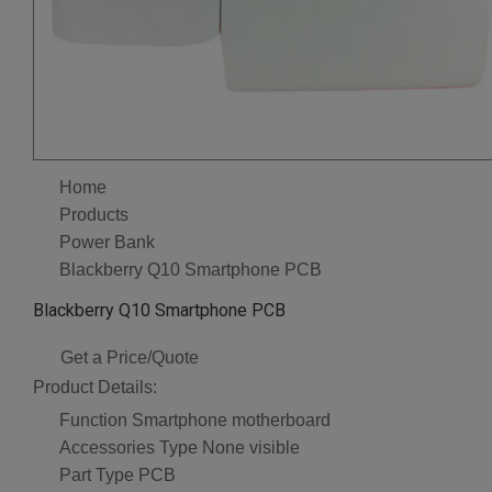
Home
Products
Power Bank
Blackberry Q10 Smartphone PCB
Blackberry Q10 Smartphone PCB
Get a Price/Quote
Product Details:
Function
Smartphone motherboard
Accessories Type
None visible
Part Type
PCB