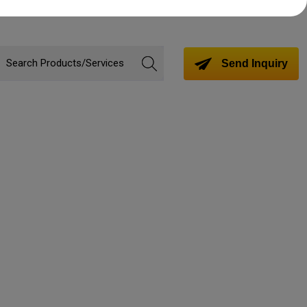
Send Inquiry