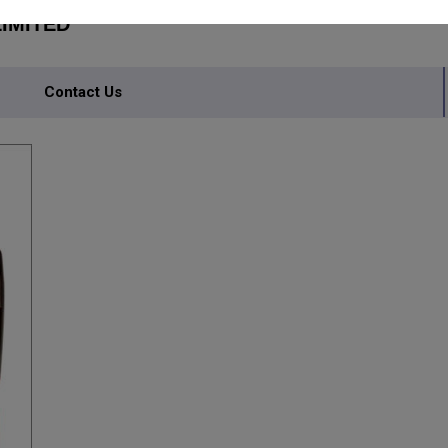
IMITED
Contact Us