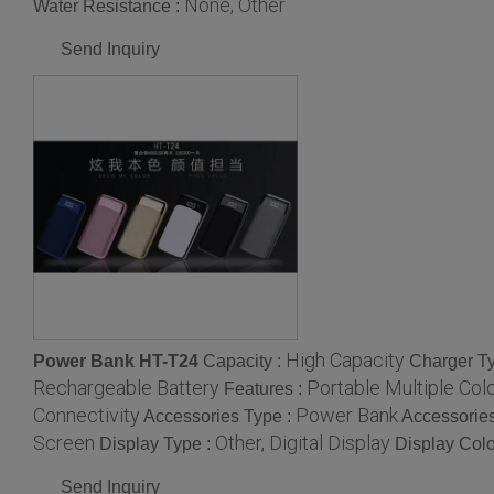
None, Other
Water Resistance :
Send Inquiry
High Capacity
Power Bank HT-T24
Capacity :
Charger T
Rechargeable Battery
Portable Multiple Col
Features :
Connectivity
Power Bank
Accessories Type :
Accessories
Screen
Other, Digital Display
Display Type :
Display Colo
Send Inquiry