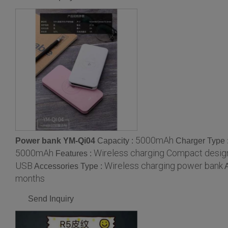
5000mAh
Power bank YM-Qi04
Capacity :
Charger Type 
5000mAh
Wireless charging Compact desig
Features :
USB
Wireless charging power bank
Accessories Type :
months
Send Inquiry