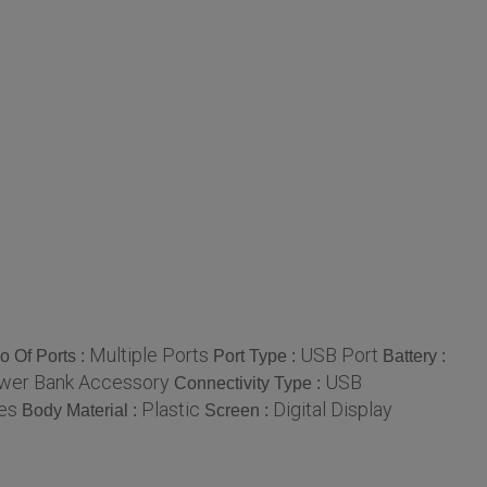
Multiple Ports
USB Port
o Of Ports :
Port Type :
Battery :
wer Bank Accessory
USB
Connectivity Type :
es
Plastic
Digital Display
Body Material :
Screen :