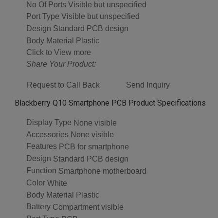
No Of Ports
Visible but unspecified
Port Type
Visible but unspecified
Design
Standard PCB design
Body Material
Plastic
Click to View more
Share Your Product:
Request to Call Back
Send Inquiry
Blackberry Q10 Smartphone PCB Product Specifications
Display Type
None visible
Accessories
None visible
Features
PCB for smartphone
Design
Standard PCB design
Function
Smartphone motherboard
Color
White
Body Material
Plastic
Battery
Compartment visible