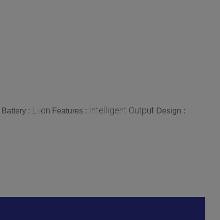
Liion
Intelligent Output
Battery :
Features :
Design :