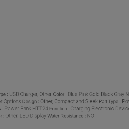
USB Charger, Other
Blue Pink Gold Black Gray
ype :
Color :
N
or Options
Other, Compact and Sleek
Po
Design :
Part Type :
Power Bank HTT24
Charging Electronic Devic
 :
Function :
Other, LED Display
NO
r :
Water Resistance :