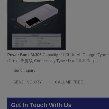
10000mAh
Power Bank M-305
Capacity :
Charger Type :
Other, R5皮纹
Dual USB Output
Connectivity Type :
Send Inquiry
SEND INQUIRY
CALL ME FREE
Get In Touch With Us